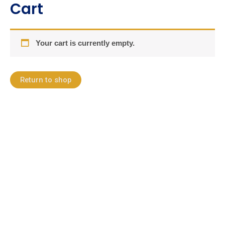
Cart
Skip
to
content
Your cart is currently empty.
Return to shop