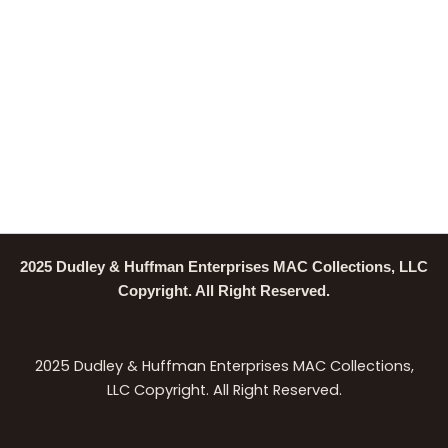
2025 Dudley & Huffman Enterprises MAC Collections, LLC
Copyright. All Right Reserved.
2025 Dudley & Huffman Enterprises MAC Collections,
LLC Copyright. All Right Reserved.