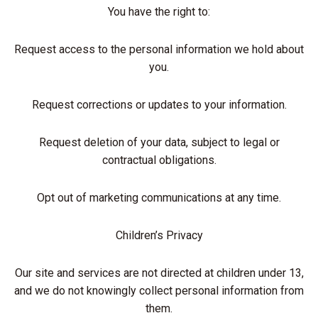
You have the right to:
Request access to the personal information we hold about
you.
Request corrections or updates to your information.
Request deletion of your data, subject to legal or
contractual obligations.
Opt out of marketing communications at any time.
Children’s Privacy
Our site and services are not directed at children under 13,
and we do not knowingly collect personal information from
them.