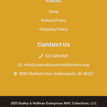
Cont.
Shop
Refund Policy
Shipping Policy
Contact Us
317.828.8925
info@majorafricancontributions.org
8063 Madison Ave. Indianapolis, IN 46227
2025 Dudley & Huffman Enterprises MAC Collections, LLC