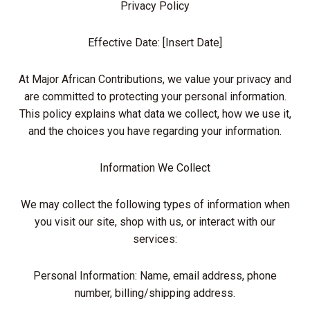
Privacy Policy
Effective Date: [Insert Date]
At Major African Contributions, we value your privacy and
are committed to protecting your personal information.
This policy explains what data we collect, how we use it,
and the choices you have regarding your information.
Information We Collect
We may collect the following types of information when
you visit our site, shop with us, or interact with our
services:
Personal Information: Name, email address, phone
number, billing/shipping address.