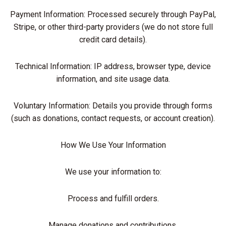
Payment Information: Processed securely through PayPal,
Stripe, or other third-party providers (we do not store full
credit card details).
Technical Information: IP address, browser type, device
information, and site usage data.
Voluntary Information: Details you provide through forms
(such as donations, contact requests, or account creation).
How We Use Your Information
We use your information to:
Process and fulfill orders.
Manage donations and contributions.