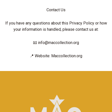
Contact Us
If you have any questions about this Privacy Policy or how
your information is handled, please contact us at:
📧 info@maccollection.org
📍 Website: Maccollection.org