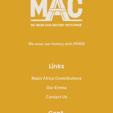
We wear our history with PRIDE
Links
Major Africa Contributions
Our Emma
Contact Us