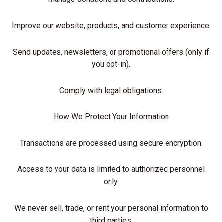
Improve our website, products, and customer experience.
Send updates, newsletters, or promotional offers (only if
you opt-in).
Comply with legal obligations.
How We Protect Your Information
Transactions are processed using secure encryption.
Access to your data is limited to authorized personnel
only.
We never sell, trade, or rent your personal information to
third parties.