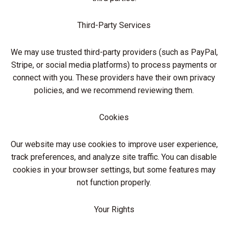
Third-Party Services
We may use trusted third-party providers (such as PayPal,
Stripe, or social media platforms) to process payments or
connect with you. These providers have their own privacy
policies, and we recommend reviewing them.
Cookies
Our website may use cookies to improve user experience,
track preferences, and analyze site traffic. You can disable
cookies in your browser settings, but some features may
not function properly.
Your Rights