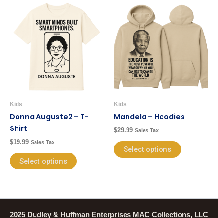
This
This
product
product
has
has
multiple
multiple
variants.
variants.
The
The
options
options
may
may
be
be
Kids
Kids
chosen
chosen
Donna Auguste2 – T-
Mandela – Hoodies
on
on
Shirt
$
29.99
Sales Tax
the
the
$
19.99
Sales Tax
product
product
Select options
page
page
Select options
2025 Dudley & Huffman Enterprises MAC Collections, LLC