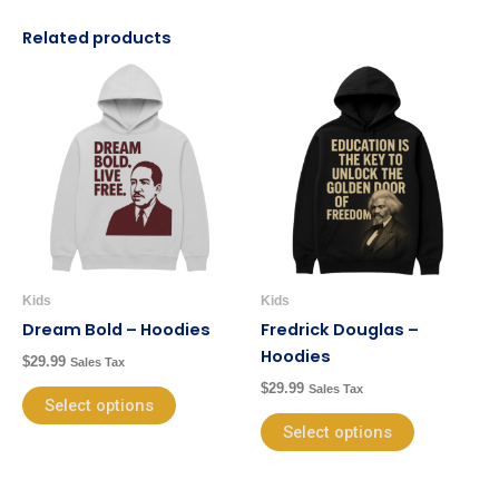
Related products
This
This
product
product
has
has
multiple
multiple
variants.
variants.
The
The
options
options
may
may
be
be
Kids
Kids
chosen
chosen
Dream Bold – Hoodies
Fredrick Douglas –
on
on
Hoodies
$
29.99
Sales Tax
the
the
$
29.99
Sales Tax
product
product
Select options
page
page
Select options