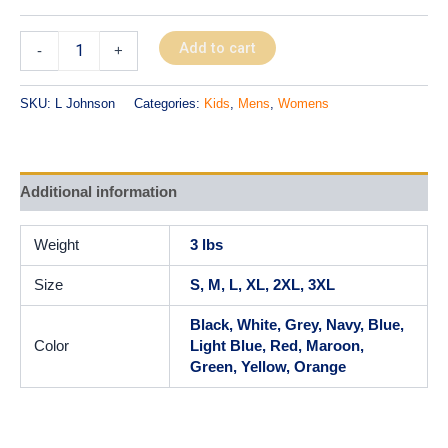
Add to cart
-
+
SKU:
L Johnson
Categories:
Kids
,
Mens
,
Womens
Additional information
Weight
3 lbs
Size
S, M, L, XL, 2XL, 3XL
Black, White, Grey, Navy, Blue,
Color
Light Blue, Red, Maroon,
Green, Yellow, Orange