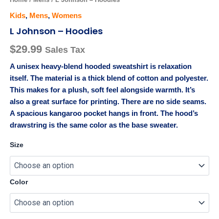
Kids
,
Mens
,
Womens
L Johnson – Hoodies
$
29.99
Sales Tax
A unisex heavy-blend hooded sweatshirt is relaxation
itself. The material is a thick blend of cotton and polyester.
This makes for a plush, soft feel alongside warmth. It’s
also a great surface for printing. There are no side seams.
A spacious kangaroo pocket hangs in front. The hood’s
drawstring is the same color as the base sweater.
Size
Color