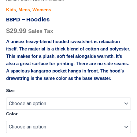
Kids
,
Mens
,
Womens
BBPD – Hoodies
$
29.99
Sales Tax
A unisex heavy-blend hooded sweatshirt is relaxation
itself. The material is a thick blend of cotton and polyester.
This makes for a plush, soft feel alongside warmth. It’s
also a great surface for printing. There are no side seams.
A spacious kangaroo pocket hangs in front. The hood’s
drawstring is the same color as the base sweater.
Size
Color