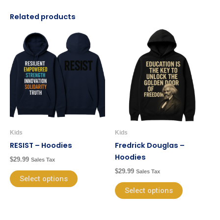
Related products
This
This
product
product
has
has
multiple
multiple
variants.
variants.
The
The
options
options
may
may
be
be
Kids
Kids
chosen
chosen
RESIST – Hoodies
Fredrick Douglas –
on
on
Hoodies
$
29.99
Sales Tax
the
the
$
29.99
Sales Tax
product
product
Select options
page
page
Select options