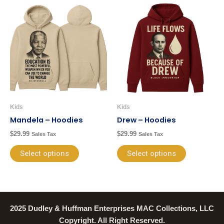
This
This
product
product
has
has
multiple
multiple
variants.
variants.
The
The
options
options
may
may
be
be
Kids
Kids
chosen
chosen
Mandela – Hoodies
Drew – Hoodies
on
on
$
29.99
$
29.99
Sales Tax
Sales Tax
the
the
product
product
Select options
Select options
page
page
2025 Dudley & Huffman Enterprises MAC Collections, LLC
Copyright. All Right Reserved.