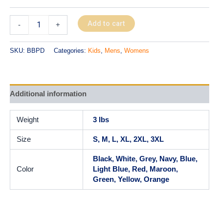
Add to cart
-
+
SKU:
BBPD
Categories:
Kids
,
Mens
,
Womens
Additional information
Weight
3 lbs
Size
S, M, L, XL, 2XL, 3XL
Black, White, Grey, Navy, Blue,
Color
Light Blue, Red, Maroon,
Green, Yellow, Orange