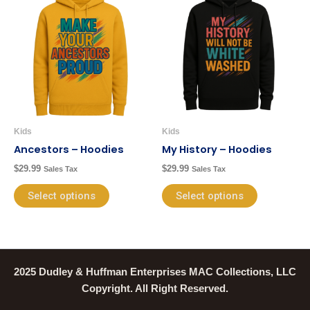
product
product
has
has
multiple
multiple
variants.
variants.
The
The
options
options
may
may
be
be
Kids
Kids
chosen
chosen
Ancestors – Hoodies
My History – Hoodies
on
on
$
29.99
$
29.99
Sales Tax
Sales Tax
the
the
product
product
Select options
Select options
page
page
2025 Dudley & Huffman Enterprises MAC Collections, LLC
Copyright. All Right Reserved.