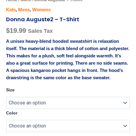
Kids
,
Mens
,
Womens
Donna Auguste2 – T-Shirt
$
19.99
Sales Tax
A unisex heavy-blend hooded sweatshirt is relaxation
itself. The material is a thick blend of cotton and polyester.
This makes for a plush, soft feel alongside warmth. It’s
also a great surface for printing. There are no side seams.
A spacious kangaroo pocket hangs in front. The hood’s
drawstring is the same color as the base sweater.
Size
Color