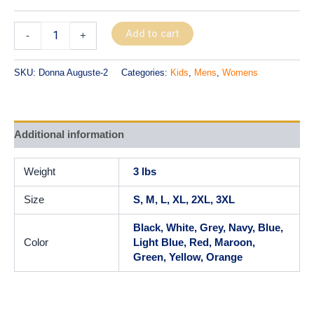
Add to cart
-
+
SKU:
Donna Auguste-2
Categories:
Kids
,
Mens
,
Womens
Additional information
Weight
3 lbs
Size
S, M, L, XL, 2XL, 3XL
Black, White, Grey, Navy, Blue,
Color
Light Blue, Red, Maroon,
Green, Yellow, Orange