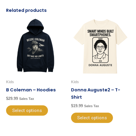
Related products
This
This
product
product
has
has
multiple
multiple
variants.
variants.
The
The
options
options
may
may
be
be
Kids
Kids
chosen
chosen
B Coleman – Hoodies
Donna Auguste2 – T-
on
on
Shirt
$
29.99
Sales Tax
the
the
$
19.99
Sales Tax
product
product
Select options
page
page
Select options