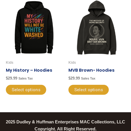
This
This
product
product
has
has
multiple
multiple
variants.
variants.
The
The
options
options
may
may
be
be
Kids
Kids
chosen
chosen
My History – Hoodies
MVB Brown- Hoodies
on
on
$
29.99
$
29.99
Sales Tax
Sales Tax
the
the
product
product
Select options
Select options
page
page
2025 Dudley & Huffman Enterprises MAC Collections, LLC
Copyright. All Right Reserved.