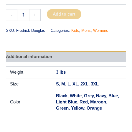
Add to cart
-
+
SKU:
Fredrick Douglas
Categories:
Kids
,
Mens
,
Womens
Additional information
Weight
3 lbs
Size
S, M, L, XL, 2XL, 3XL
Black, White, Grey, Navy, Blue,
Color
Light Blue, Red, Maroon,
Green, Yellow, Orange