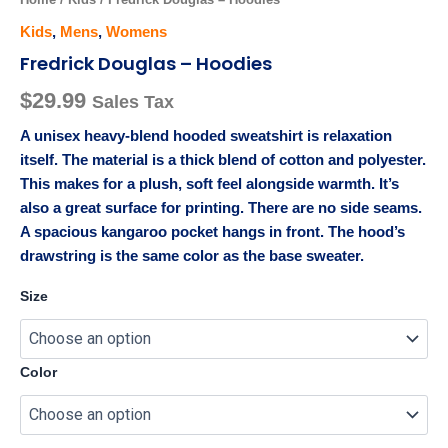
Kids
,
Mens
,
Womens
Fredrick Douglas – Hoodies
$
29.99
Sales Tax
A unisex heavy-blend hooded sweatshirt is relaxation
itself. The material is a thick blend of cotton and polyester.
This makes for a plush, soft feel alongside warmth. It’s
also a great surface for printing. There are no side seams.
A spacious kangaroo pocket hangs in front. The hood’s
drawstring is the same color as the base sweater.
Size
Color