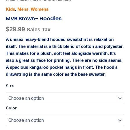
Kids
,
Mens
,
Womens
MVB Brown- Hoodies
$
29.99
Sales Tax
A unisex heavy-blend hooded sweatshirt is relaxation
itself. The material is a thick blend of cotton and polyester.
This makes for a plush, soft feel alongside warmth. It’s
also a great surface for printing. There are no side seams.
A spacious kangaroo pocket hangs in front. The hood’s
drawstring is the same color as the base sweater.
Size
Color