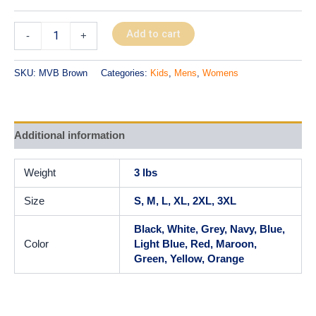
Add to cart
-
+
SKU:
MVB Brown
Categories:
Kids
,
Mens
,
Womens
Additional information
Weight
3 lbs
Size
S, M, L, XL, 2XL, 3XL
Black, White, Grey, Navy, Blue,
Color
Light Blue, Red, Maroon,
Green, Yellow, Orange