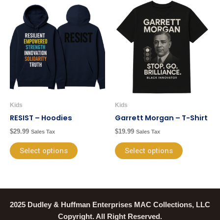
This
This
product
product
has
has
multiple
multiple
variants.
variants.
The
The
options
options
may
may
be
be
Kids
Kids
chosen
chosen
RESIST – Hoodies
Garrett Morgan – T-Shirt
on
on
$
29.99
$
19.99
Sales Tax
Sales Tax
the
the
product
product
Select options
Select options
page
page
2025 Dudley & Huffman Enterprises MAC Collections, LLC
Copyright. All Right Reserved.