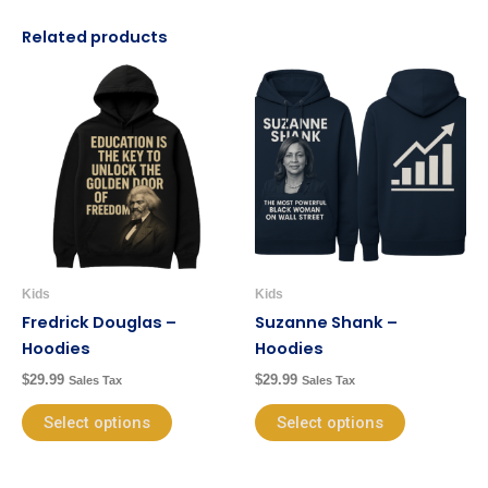
Related products
This
This
product
product
has
has
multiple
multiple
variants.
variants.
The
The
options
options
may
may
be
be
Kids
Kids
chosen
chosen
Fredrick Douglas –
Suzanne Shank –
on
on
Hoodies
Hoodies
the
the
$
29.99
$
29.99
Sales Tax
Sales Tax
product
product
page
page
Select options
Select options