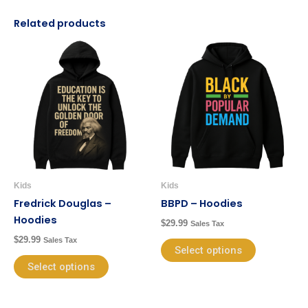
Related products
This
This
product
product
has
has
multiple
multiple
variants.
variants.
The
The
options
options
may
may
be
be
Kids
Kids
chosen
chosen
Fredrick Douglas –
BBPD – Hoodies
on
on
Hoodies
$
29.99
Sales Tax
the
the
$
29.99
Sales Tax
product
product
Select options
page
page
Select options