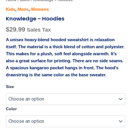
Kids
,
Mens
,
Womens
Knowledge – Hoodies
$
29.99
Sales Tax
A unisex heavy-blend hooded sweatshirt is relaxation
itself. The material is a thick blend of cotton and polyester.
This makes for a plush, soft feel alongside warmth. It’s
also a great surface for printing. There are no side seams.
A spacious kangaroo pocket hangs in front. The hood’s
drawstring is the same color as the base sweater.
Size
Color