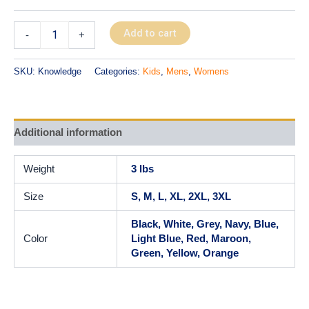
Add to cart
-
+
SKU:
Knowledge
Categories:
Kids
,
Mens
,
Womens
Additional information
Weight
3 lbs
Size
S, M, L, XL, 2XL, 3XL
Black, White, Grey, Navy, Blue,
Color
Light Blue, Red, Maroon,
Green, Yellow, Orange