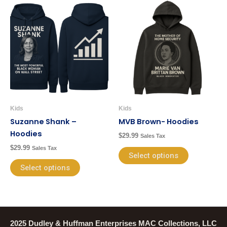
This
This
product
product
has
has
multiple
multiple
variants.
variants.
The
The
options
options
may
may
be
be
Kids
Kids
chosen
chosen
Suzanne Shank –
MVB Brown- Hoodies
on
on
Hoodies
$
29.99
Sales Tax
the
the
$
29.99
Sales Tax
product
product
Select options
page
page
Select options
2025 Dudley & Huffman Enterprises MAC Collections, LLC